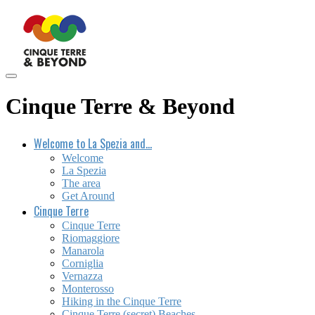
Cinque Terre & Beyond
Welcome to La Spezia and…
Welcome
La Spezia
The area
Get Around
Cinque Terre
Cinque Terre
Riomaggiore
Manarola
Corniglia
Vernazza
Monterosso
Hiking in the Cinque Terre
Cinque Terre (secret) Beaches