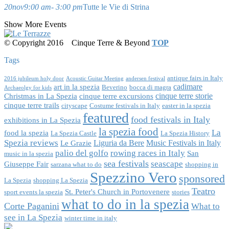
20
nov
9:00 am
- 3:00 pm
Tutte le Vie di Strina
Show More Events
© Copyright 2016
Cinque Terre & Beyond
TOP
Tags
antique fairs in Italy
2016 jubileum holy door
Acoustic Guitar Meeting
andersen festival
cadimare
art in la spezia
Beverino
bocca di magra
Archaeolgy for kids
cinque terre storie
Christmas in La Spezia
cinque terre excursions
cinque terre trails
cityscape
Costume festivals in Italy
easter in la spezia
featured
food festivals in Italy
exhibitions in La Spezia
la spezia food
La
food la spezia
La Spezia Castle
La Spezia History
Spezia reviews
Liguria da Bere
Music Festivals in Italy
Le Grazie
palio del golfo
rowing races in Italy
San
music in la spezia
sea festivals
seascape
Giuseppe Fair
sarzana what to do
shopping in
Spezzino Vero
sponsored
La Spezia
shopping La Spezia
Teatro
St. Peter's Church in Portovenere
sport events la spezia
stories
what to do in la spezia
Corte Paganini
What to
see in La Spezia
winter time in italy