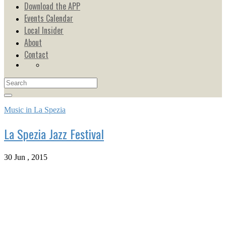
Download the APP
Events Calendar
Local Insider
About
Contact
Music in La Spezia
La Spezia Jazz Festival
30 Jun , 2015