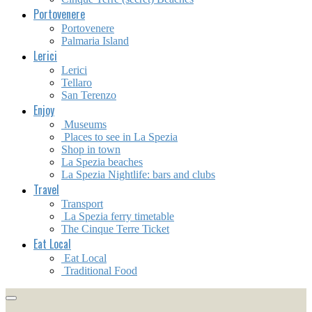
Portovenere
Portovenere
Palmaria Island
Lerici
Lerici
Tellaro
San Terenzo
Enjoy
Museums
Places to see in La Spezia
Shop in town
La Spezia beaches
La Spezia Nightlife: bars and clubs
Travel
Transport
La Spezia ferry timetable
The Cinque Terre Ticket
Eat Local
Eat Local
Traditional Food