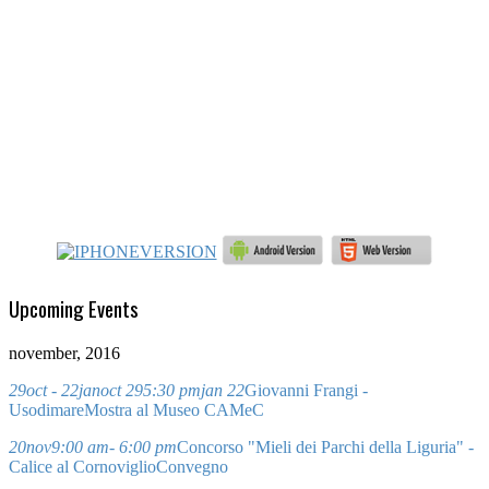
Upcoming Events
november, 2016
29
oct
- 22
jan
oct 29
5:30 pm
jan 22
Giovanni Frangi -
Usodimare
Mostra al Museo CAMeC
20
nov
9:00 am
- 6:00 pm
Concorso "Mieli dei Parchi della Liguria" -
Calice al Cornoviglio
Convegno