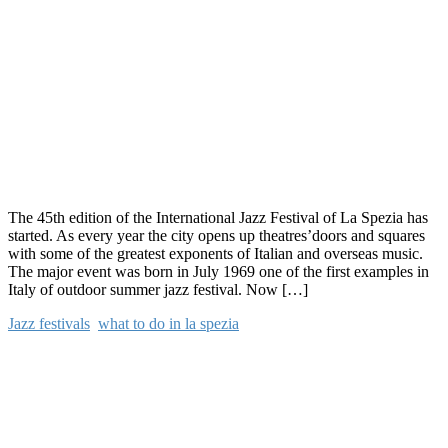
The 45th edition of the International Jazz Festival of La Spezia has
started. As every year the city opens up theatres’doors and squares
with some of the greatest exponents of Italian and overseas music.
The major event was born in July 1969 one of the first examples in
Italy of outdoor summer jazz festival. Now […]
Jazz festivals
,
what to do in la spezia