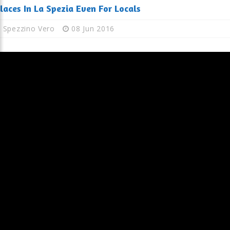
laces In La Spezia Even For Locals
Spezzino Vero
08 Jun 2016