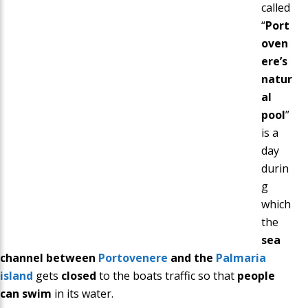
called
“
Port
oven
ere’s
natur
al
pool
”
is a
day
durin
g
which
the
sea
channel between
Portovenere
and the
Palmaria
island
gets
closed
to the boats traffic so that
people
can swim
in its water.