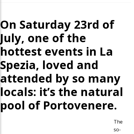
On Saturday 23rd of
July, one of the
hottest events in La
Spezia, loved and
attended by so many
locals: it’s the natural
pool of Portovenere.
The
so-