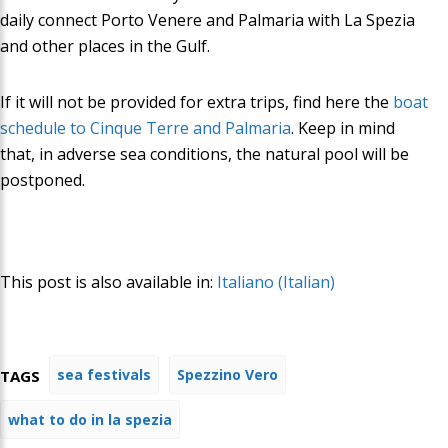
daily connect Porto Venere and
Palmaria
with La Spezia
and other places in the Gulf.
If it will not be provided for
extra trips
,
find here the
boat
schedule to Cinque Terre and Palmaria
. Keep in mind
that, in adverse sea conditions, the natural pool will be
postponed
.
This post is also available in:
Italiano
(
Italian
)
sea festivals
Spezzino Vero
TAGS
what to do in la spezia