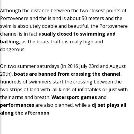
Although the distance between the two closest points of
Portovenere and the island is about 50 meters and the
swim is absolutely doable and beautiful, the Portovenere
channel is in fact
usually closed to swimming and
bathing
, as the boats traffic is really high and
dangerous.
On two summer saturdays (in 2016 July 23rd and August
20th),
boats are banned from crossing the channel
,
hundreds of swimmers start the crossing between the
two strips of land with all kinds of
inflatables or just with
their arms and breath
.
Watersport games
and
performances
are also planned, while a
dj set plays all
along the afternoon
.