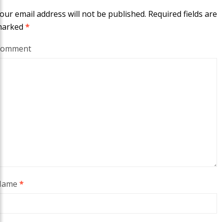
our email address will not be published.
Required fields are
marked
*
Comment
Name
*