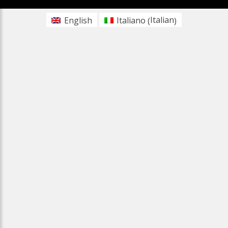
Italian
English
Italiano
(
)