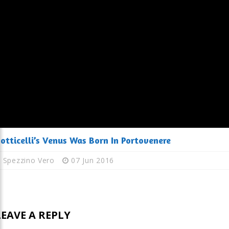
otticelli’s Venus Was Born In Portovenere
Spezzino Vero
07 Jun 2016
LEAVE A REPLY