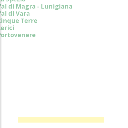
Val di Magra - Lunigiana
Val di Vara
Cinque Terre
erici
Portovenere