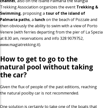
channel
, also on the Island Palmaria the
Mangia
Trekking
Association organizes the event
Trekking &
Swimming
, proposing
a
tour of the
island of
Palmaria
paths
, a
lunch
on the beach of Pozzale and
then obviously the ability to
swim with a view
of Porto
Venere (with ferries departing from the pier of La Spezia
at 8.30 am
, reservations and info 328 9079752,
www.magiatrekking.it
)
.
How to get to go to the
natural pool
without taking
the car
?
Given the flux of people of the past editions, reaching
the natural poolby car is not recommended.
One solution is certainly to take one of the boats that