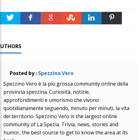
Twitter
Faceboo
Google +
Stumble
linkedin
Pinteres
k
t
AUTHORS
Posted by :
Spezzino Vero
Spezzino Vero è la più grossa community online della
provincia spezzina. Curiosità, notizie,
approfondimenti e umorismo che vivono
quotidianamente seguendo, minuto per minuti, la vita
del territorio. Spezzino Vero is the largest online
community of La Spezia. Trivia, news, stories and
humor, the best source to get to know the area at its