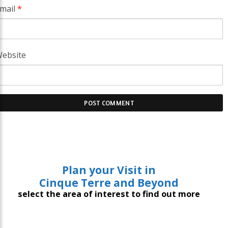
mail
*
ebsite
Plan your Visit in
Cinque Terre and Beyond
select the area of interest to find out more