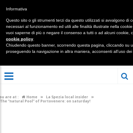
Informativa
Questo sito o gli strumenti terzi da questo utilizzati si avvalgono di 
necessari al funzionamento ed utili alle finalità illustrate nella cookie
vuoi saperne di più o negare il consenso a tutti o ad alcuni cookie, c
cookie policy
.
Chiudendo questo banner, scorrendo questa pagina, cliccando su un
proseguendo la navigazione in altra maniera, acconsenti all’uso dei
»
»
ou are at :
Home
La Spezia local insider
The “natural Pool” of Portovenere: on saturday!