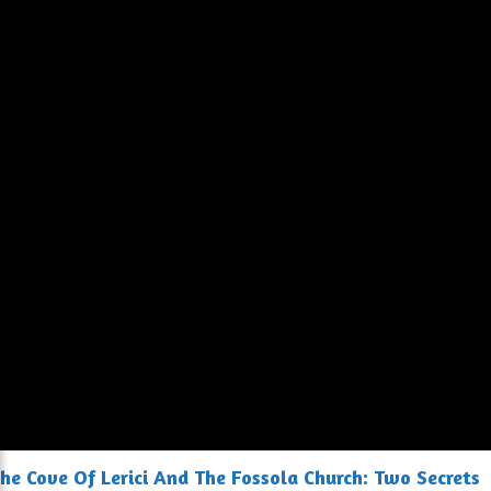
he Cove Of Lerici And The Fossola Church: Two Secrets