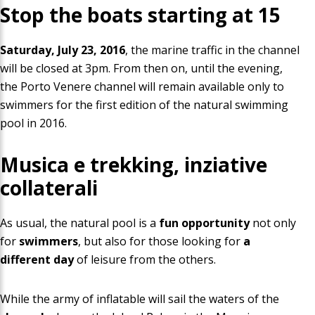
Stop the boats starting at
15
Saturday, July 23, 2016
, the marine traffic in the channel
will be closed at 3pm. From then on, until the evening,
the Porto Venere channel will remain available only to
swimmers for the first edition of the natural swimming
pool in 2016
.
Musica e trekking, inziative
collaterali
As usual, the natural pool is a
fun opportunity
not only
for
swimmers
, but also for those looking for
a
different day
of leisure from the others.
While the army
of inflatable will sail the waters of the