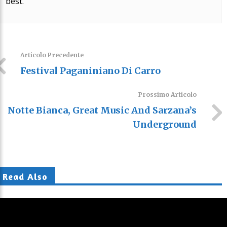
best.
Articolo Precedente
Festival Paganiniano Di Carro
Prossimo Articolo
Notte Bianca, Great Music And Sarzana’s
Underground
Read Also