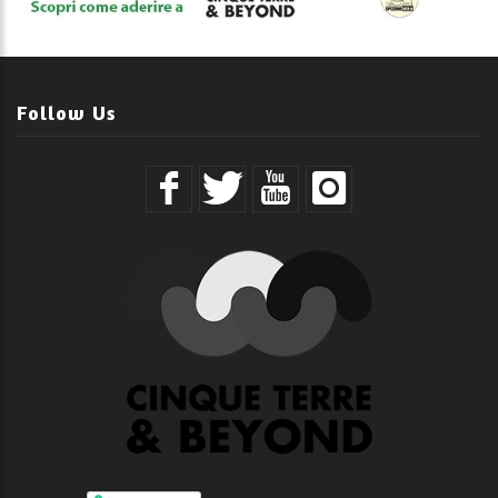
Follow Us