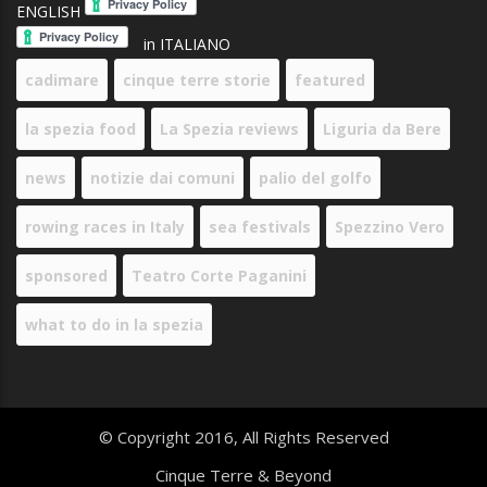
ENGLISH
in ITALIANO
cadimare
cinque terre storie
featured
la spezia food
La Spezia reviews
Liguria da Bere
news
notizie dai comuni
palio del golfo
rowing races in Italy
sea festivals
Spezzino Vero
sponsored
Teatro Corte Paganini
what to do in la spezia
© Copyright 2016, All Rights Reserved
Cinque Terre & Beyond